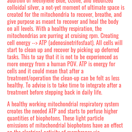
colloidal silver, a not-yet moment of ultimate space is
created for the mitochondria to recover, breathe, and
give purpose as meant to recover and heal the body
on all levels. With a healthy respiration, the
mitochondrias are purring at cruising rpm. Creating
cell energy --> ATP (adenosinetrifosfaat). All cells will
start to clean up and recover by picking up deferred
tasks. This to say that it is not to be experienced as
more energy from a human POV. ATP is energy for
cells and it could mean that after a
treatment/operation the clean-up can be felt as less
healthy. To advise is to take time to integrate after a
treatment before stepping back in daily life.
A healthy working mitochondrial respiratory system
creates the needed ATP and starts to perfuse higher
quantities of biophotons. These light particle
emissions of mitochondrial biophotons have an effect
on the electrical activity of membranes via