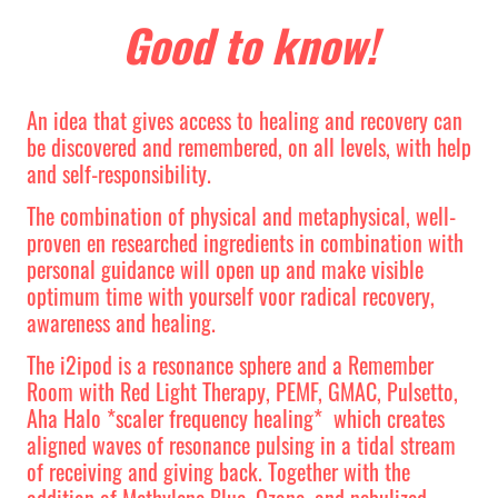
Good to know!
An idea that gives access to healing and recovery can
be discovered and remembered, on all levels, with help
and self-responsibility.
The combination of physical and metaphysical, well-
proven en researched ingredients in combination with
personal guidance will open up and make visible
optimum time with yourself voor radical recovery,
awareness and healing.
The i2ipod is a resonance sphere and a Remember
Room with Red Light Therapy, PEMF, GMAC, Pulsetto,
Aha Halo *scaler frequency healing* which creates
aligned waves of resonance pulsing in a tidal stream
of receiving and giving back. Together with the
addition of Methylene Blue, Ozone, and nebulized