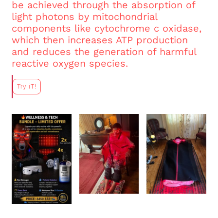
be achieved through the absorption of
light photons by mitochondrial
components like cytochrome c oxidase,
which then increases ATP production
and reduces the generation of harmful
reactive oxygen species.
Try iT!