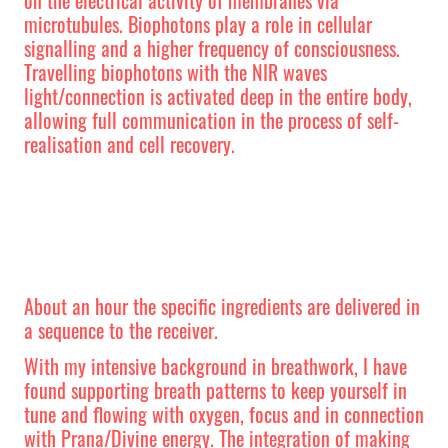
microtubules. Biophotons play a role in cellular
signalling and a higher frequency of consciousness.
Travelling biophotons with the NIR waves
light/connection is activated deep in the entire body,
allowing full communication in the process of self-
realisation and cell recovery.
About an hour the specific ingredients are delivered in
a sequence to the receiver.
With my intensive background in breathwork, I have
found supporting breath patterns to keep yourself in
tune and flowing with oxygen, focus and in connection
with Prana/Divine energy. The integration of making