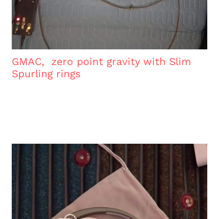
GMAC, zero point gravity with Slim
Spurling rings