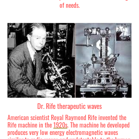
of needs.
Dr. Rife therapeutic waves
American scientist Royal Raymond Rife invented the
Rife machine in the
1920s
. The machine he developed
produces very low energy electromagnetic waves