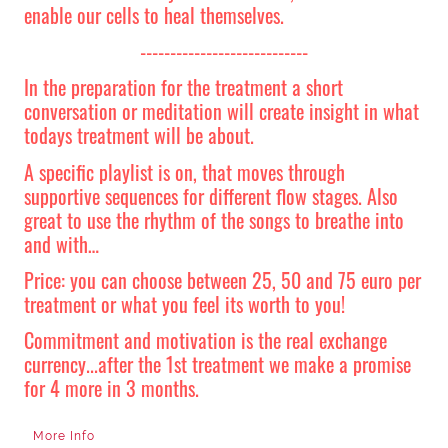
enable our cells to heal themselves.
----------------------------
In the preparation for the treatment a short
conversation or meditation will create insight in what
todays treatment will be about.
A specific playlist is on, that moves through
supportive sequences for different flow stages. Also
great to use the rhythm of the songs to breathe into
and with…
Price: you can choose between 25, 50 and 75 euro per
treatment or what you feel its worth to you!
Commitment and motivation is the real exchange
currency...after the 1st treatment we make a promise
for 4 more in 3 months.
More Info