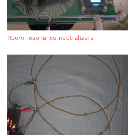
Room resonance neutralizers