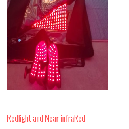
Redlight and Near infraRed