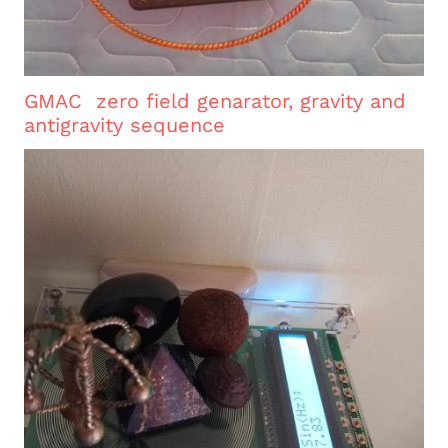
GMAC zero field genarator, gravity and
antigravity sequence