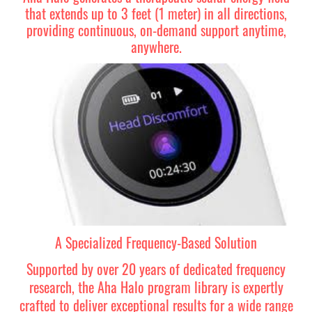
that extends up to 3 feet (1 meter) in all directions,
providing continuous, on-demand support anytime,
anywhere.
A Specialized Frequency-Based Solution
Supported by over 20 years of dedicated frequency
research, the Aha Halo program library is expertly
crafted to deliver exceptional results for a wide range