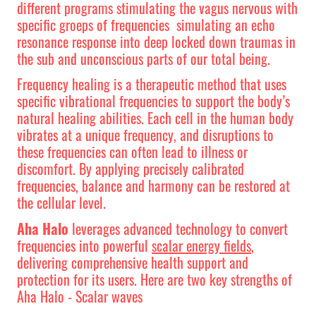
different programs stimulating the vagus nervous with
specific groeps of frequencies simulating an echo
resonance response into deep locked down traumas in
the sub and unconscious parts of our total being.
Frequency healing is a therapeutic method that uses
specific vibrational frequencies to support the body’s
natural healing abilities. Each cell in the human body
vibrates at a unique frequency, and disruptions to
these frequencies can often lead to illness or
discomfort. By applying precisely calibrated
frequencies, balance and harmony can be restored at
the cellular level.
Aha Halo
leverages advanced technology to convert
frequencies into powerful
scalar energy fields
,
delivering comprehensive health support and
protection for its users. Here are two key strengths of
Aha Halo - Scalar waves