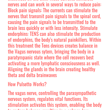
nerves and can work in several ways to reduce pain:
Block pain signals: The currents can stimulate the
nerves that transmit pain signals to the spinal cord,
causing the pain signals to be transmitted to the
brain less quickly or with less intensity. Stimulate
endorphins: TENS can also stimulate the production
of endorphins, the body's natural painkillers. Within
this treatment the Tens devices creates balance in
the Vagus nervous sytem, bringing the body in a
paratympanic state where the cell recovers best
activating a more lymphatic consciousness as well.
Aligning the glands in the brain creating healthy
theta and delta brainwaves
How Pulsetto Works?
The vagus nerve, controlling the parasympathetic
nervous system, regulates vital functions. Its
stimulation activates this system, enabling the body