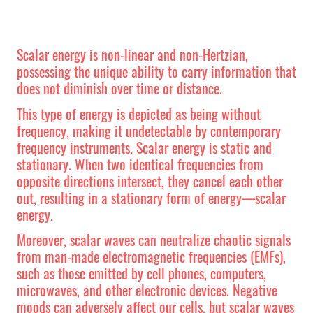
Scalar energy is non-linear and non-Hertzian,
possessing the unique ability to carry information that
does not diminish over time or distance.
This type of energy is depicted as being without
frequency, making it undetectable by contemporary
frequency instruments. Scalar energy is static and
stationary. When two identical frequencies from
opposite directions intersect, they cancel each other
out, resulting in a stationary form of energy—scalar
energy.
Moreover, scalar waves can neutralize chaotic signals
from man-made electromagnetic frequencies (EMFs),
such as those emitted by cell phones, computers,
microwaves, and other electronic devices. Negative
moods can adversely affect our cells, but scalar waves