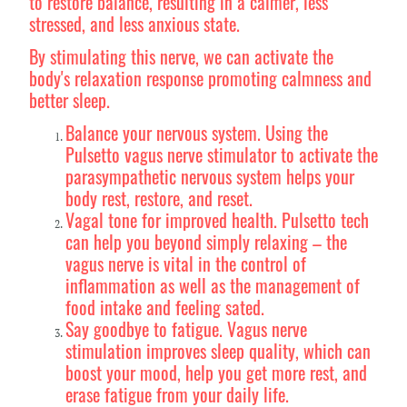
to restore balance, resulting in a calmer, less
stressed, and less anxious state.
By stimulating this nerve, we can activate the
body's relaxation response promoting calmness and
better sleep.
Balance your nervous system. Using the
Pulsetto vagus nerve stimulator to activate the
parasympathetic nervous system helps your
body rest, restore, and reset.
Vagal tone for improved health. Pulsetto tech
can help you beyond simply relaxing – the
vagus nerve is vital in the control of
inflammation as well as the management of
food intake and feeling sated.
Say goodbye to fatigue. Vagus nerve
stimulation improves sleep quality, which can
boost your mood, help you get more rest, and
erase fatigue from your daily life.