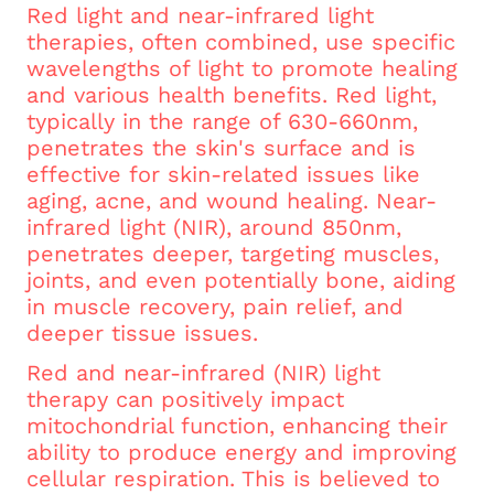
Red light and near-infrared light
therapies, often combined, use specific
wavelengths of light to promote healing
and various health benefits. Red light,
typically in the range of 630-660nm,
penetrates the skin's surface and is
effective for skin-related issues like
aging, acne, and wound healing. Near-
infrared light (NIR), around 850nm,
penetrates deeper, targeting muscles,
joints, and even potentially bone, aiding
in muscle recovery, pain relief, and
deeper tissue issues.
Red and near-infrared (NIR) light
therapy can positively impact
mitochondrial function, enhancing their
ability to produce energy and improving
cellular respiration. This is believed to