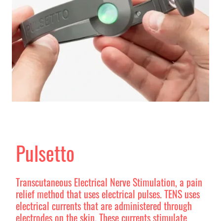
Pulsetto
Transcutaneous Electrical Nerve Stimulation, a pain
relief method that uses electrical pulses. TENS uses
electrical currents that are administered through
electrodes on the skin. These currents stimulate