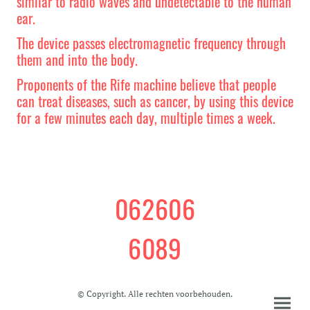
similar to radio waves and undetectable to the human
ear.
The device passes electromagnetic frequency through
them and into the body.
Proponents of the Rife machine believe that people
can treat diseases, such as cancer, by using this device
for a few minutes each day, multiple times a week.
062606
6089
© Copyright. Alle rechten voorbehouden.