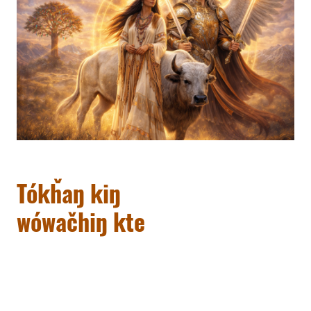
Tókȟaŋ kiŋ
wówačhiŋ kte