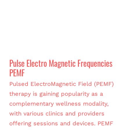
Pulse Electro Magnetic Frequencies
PEMF
Pulsed ElectroMagnetic Field (PEMF)
therapy is gaining popularity as a
complementary wellness modality,
with various clinics and providers
offering sessions and devices. PEMF