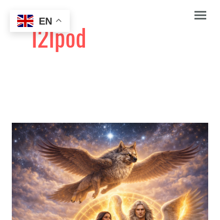
EN
I2Ipod