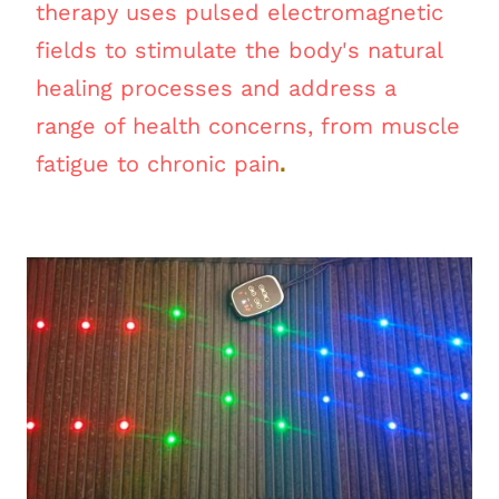
therapy uses pulsed electromagnetic
fields to stimulate the body's natural
healing processes and address a
range of health concerns, from muscle
.
fatigue to chronic pain