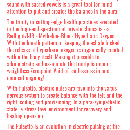
sound with sacred vowels is a great tool for mind
attention to put and creates the balance in the aura.
The trinity in cutting-edge health practices executed
in the high-end spectrum at private clinics is -->
Redlight/NIR - Mytheline Blue - Hyperbaric Oxygen.
With the breath pattern of keeping the exhale locked,
the release of hyperbaric oxygen is organically created
within the body itself. Making it possible to
administrate and assimilate the trinity harmonic
weightless Zero point Void of endlessness in one
moment ongoing!
With Pulsetto, electric pulse are give into the vagus
nervous system to create balance with the left and the
right, coding and provisioning. In a
para-sympathetic
state a stress free environment for recovery and
healing opens up...
The Pulsetto is an evolution in electric pulsing as the