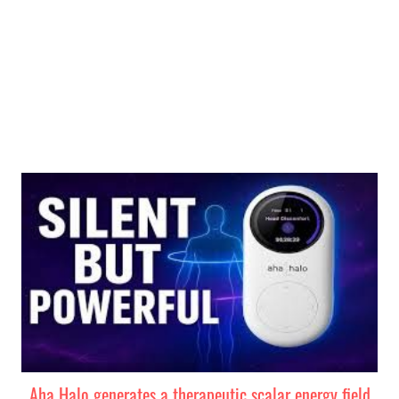
MEER WETEN
Aha Halo generates a therapeutic scalar energy field